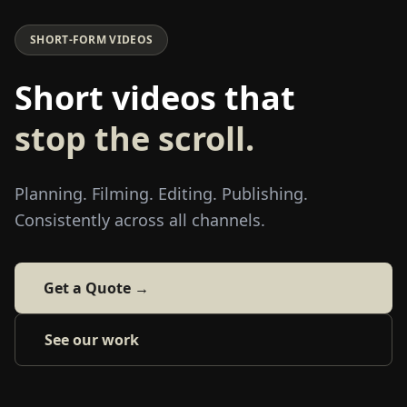
SHORT-FORM VIDEOS
Short videos that
stop the scroll.
Planning. Filming. Editing. Publishing.
Consistently across all channels.
Get a Quote →
See our work