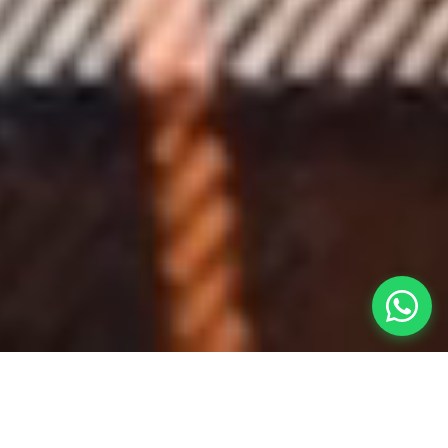
REFERENCE CLIENTS