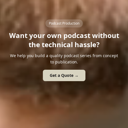
Podcast Production
Want your own podcast without
the technical hassle?
We help you build a quality podcast series from concept
to publication.
Get a Quote →