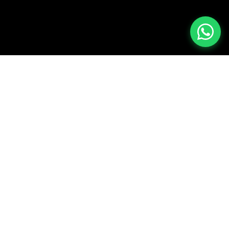
REFERENCE CLIENTS