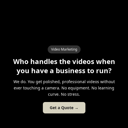
Video Marketing
Who handles the videos when
you have a business to run?
We do. You get polished, professional videos without
ever touching a camera. No equipment. No learning
curve. No stress.
Get a Quote →